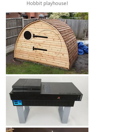
Hobbit playhouse!