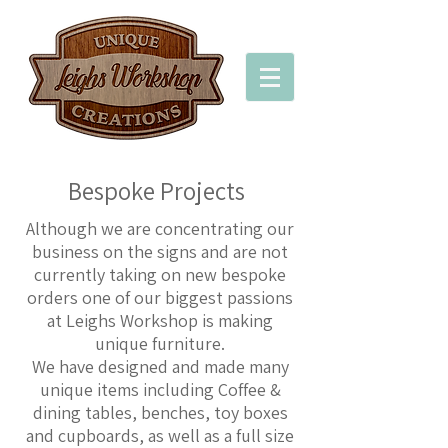
Bespoke Projects
Although we are concentrating our
business on the signs and are not
currently taking on new bespoke
orders one of our biggest passions
at Leighs Workshop is making
unique furniture.
We have designed and made many
unique items including Coffee &
dining tables, benches, toy boxes
and cupboards, as well as a full size