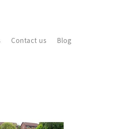
s
Contact us
Blog