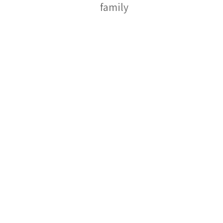
family