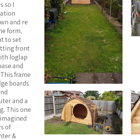
s so I
ation
own and re
he form,
t to set
tting front
ith loglap
 base and
 This frame
edge boards
and
uter and a
g. This one
d imagined
s of
hter &