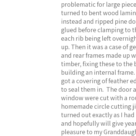
problematic for large piece
turned to bent wood lamin
instead and ripped pine d
glued before clamping to t
each rib being left overnigh
up. Then it was a case of ge
and rear frames made up w
timber, fixing these to the
building an internal frame.
got a covering of feather 
to seal them in. The door 
window were cut with a ro
homemade circle cutting ji
turned out exactly as I ha
and hopefully will give year
pleasure to my Granddaug