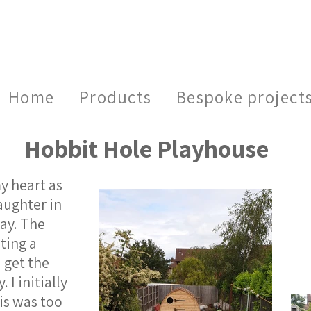
Home
Products
Bespoke project
Hobbit Hole Playhouse
y heart as
aughter in
day. The
ting a
 get the
 I initially
is was too