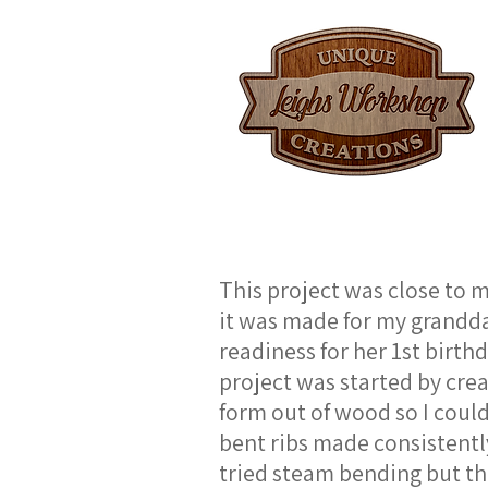
This project was close to m
it was made for my grandd
readiness for her 1st birth
project was started by crea
form out of wood so I could
bent ribs made consistently.
tried steam bending but th