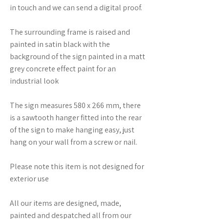
in touch and we can send a digital proof.
The surrounding frame is raised and
painted in satin black with the
background of the sign painted in a matt
grey concrete effect paint for an
industrial look
The sign measures 580 x 266 mm, there
is a sawtooth hanger fitted into the rear
of the sign to make hanging easy, just
hang on your wall from a screw or nail.
Please note this item is not designed for
exterior use
All our items are designed, made,
painted and despatched all from our