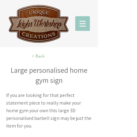
< Back
Large personalised home
gym sign
If you are looking for that perfect
statement piece to really make your
home gym your own this large 3D
personalised barbell sign may be just the
item for you.