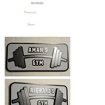
reviews
Previous
Next