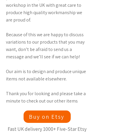
workshop in the UK with great care to
produce high quality workmanship we
are proud of.
Because of this we are happy to discuss
variations to our products that you may
want, don’t be afraid to send us a
message and we’ll see if we can help!
Our aim is to design and produce unique
items not available elsewhere.
Thank you for looking and please take a
minute to check out our other items
Buy on Etsy
Fast UK delivery 1000+ Five-Star Etsy