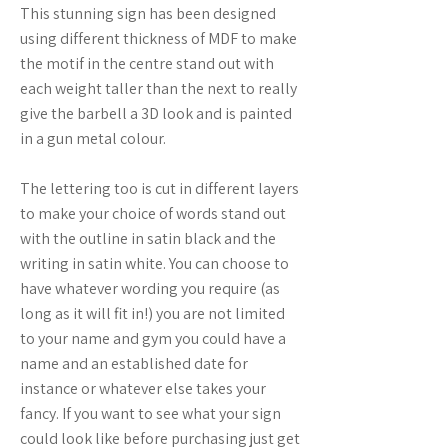
This stunning sign has been designed
using different thickness of MDF to make
the motif in the centre stand out with
each weight taller than the next to really
give the barbell a 3D look and is painted
in a gun metal colour.
The lettering too is cut in different layers
to make your choice of words stand out
with the outline in satin black and the
writing in satin white. You can choose to
have whatever wording you require (as
long as it will fit in!) you are not limited
to your name and gym you could have a
name and an established date for
instance or whatever else takes your
fancy. If you want to see what your sign
could look like before purchasing just get