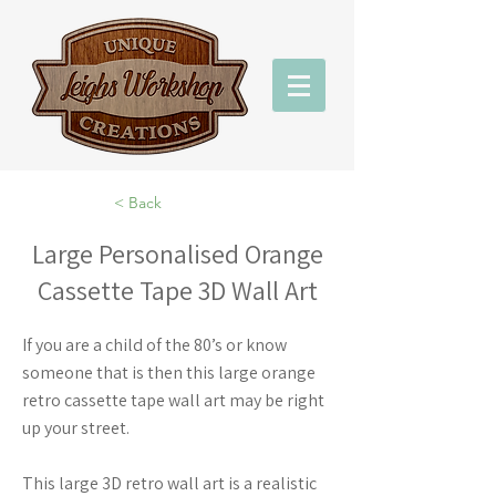
< Back
Large Personalised Orange
Cassette Tape 3D Wall Art
If you are a child of the 80’s or know
someone that is then this large orange
retro cassette tape wall art may be right
up your street.
This large 3D retro wall art is a realistic