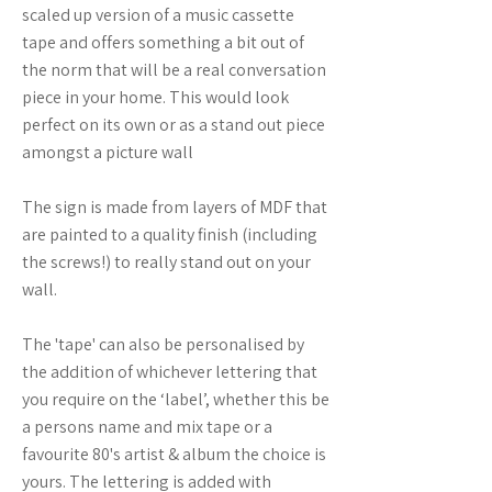
scaled up version of a music cassette
tape and offers something a bit out of
the norm that will be a real conversation
piece in your home. This would look
perfect on its own or as a stand out piece
amongst a picture wall
The sign is made from layers of MDF that
are painted to a quality finish (including
the screws!) to really stand out on your
wall.
The 'tape' can also be personalised by
the addition of whichever lettering that
you require on the ‘label’, whether this be
a persons name and mix tape or a
favourite 80's artist & album the choice is
yours. The lettering is added with