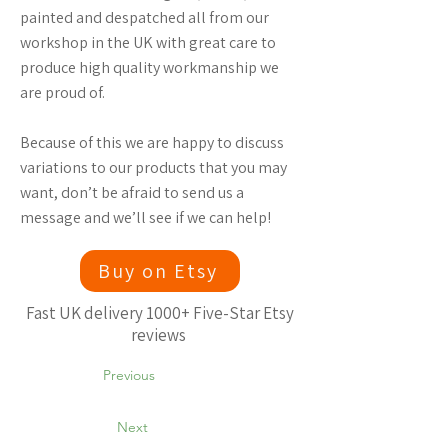
painted and despatched all from our
workshop in the UK with great care to
produce high quality workmanship we
are proud of.
Because of this we are happy to discuss
variations to our products that you may
want, don’t be afraid to send us a
message and we’ll see if we can help!
Buy on Etsy
Fast UK delivery 1000+ Five-Star Etsy
reviews
Previous
Next