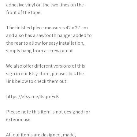
adhesive vinyl on the two lines on the
front of the tape.
The finished piece measures 42 x 27 cm
and also has a sawtooth hanger added to
the rear to allow for easy installation,
simply hang from a screw or nail
We also offer different versions of this
sign in our Etsy store, please click the
link below to check them out:
https://etsy.me/3sqmFcK
Please note this item is not designed for
exterior use
All our items are designed, made,