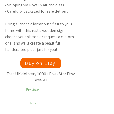
• Shipping via Royal Mail 2nd class
• Carefully packaged for safe delivery
Bring authentic farmhouse flair to your
home with this rustic wooden sign—
choose your phrase or request a custom
one, and we’ll create a beautiful
handcrafted piece just for you!
Buy on Etsy
Fast UK delivery 1000+ Five-Star Etsy
reviews
Previous
Next