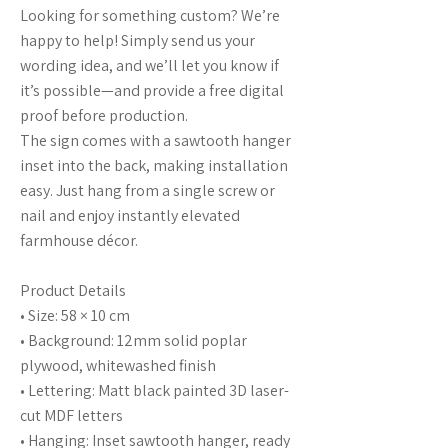
Looking for something custom? We’re
happy to help! Simply send us your
wording idea, and we’ll let you know if
it’s possible—and provide a free digital
proof before production.
The sign comes with a sawtooth hanger
inset into the back, making installation
easy. Just hang from a single screw or
nail and enjoy instantly elevated
farmhouse décor.
Product Details
• Size: 58 × 10 cm
• Background: 12mm solid poplar
plywood, whitewashed finish
• Lettering: Matt black painted 3D laser-
cut MDF letters
• Hanging: Inset sawtooth hanger, ready