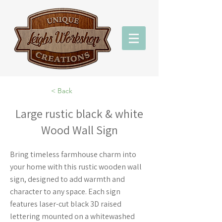
< Back
Large rustic black & white
Wood Wall Sign
Bring timeless farmhouse charm into
your home with this rustic wooden wall
sign, designed to add warmth and
character to any space. Each sign
features laser-cut black 3D raised
lettering mounted on a whitewashed