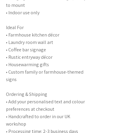
to mount
• Indoor use only
Ideal For
• Farmhouse kitchen décor
• Laundry room wall art
• Coffee bar signage
• Rustic entryway décor
• Housewarming gifts
• Custom family or farmhouse-themed
signs
Ordering & Shipping
• Add your personalised text and colour
preferences at checkout
• Handcrafted to order in our UK
workshop
• Processing time: 2-3 business days