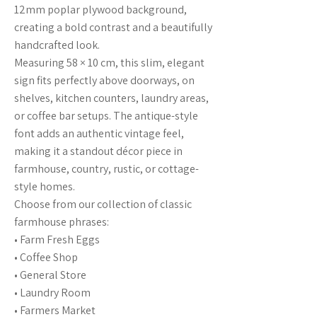
12mm poplar plywood background,
creating a bold contrast and a beautifully
handcrafted look.
Measuring 58 × 10 cm, this slim, elegant
sign fits perfectly above doorways, on
shelves, kitchen counters, laundry areas,
or coffee bar setups. The antique-style
font adds an authentic vintage feel,
making it a standout décor piece in
farmhouse, country, rustic, or cottage-
style homes.
Choose from our collection of classic
farmhouse phrases:
• Farm Fresh Eggs
• Coffee Shop
• General Store
• Laundry Room
• Farmers Market