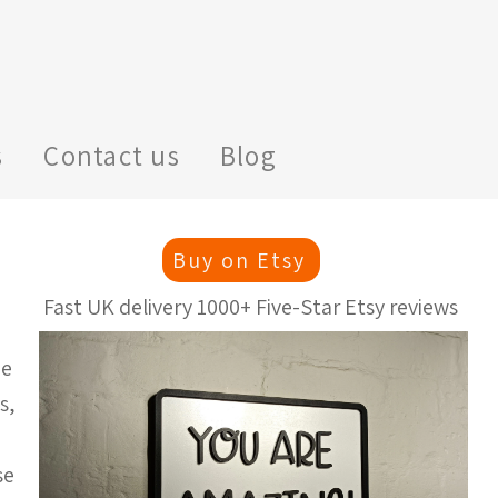
s
Contact us
Blog
Buy on Etsy
Fast UK delivery 1000+ Five-Star Etsy reviews
ge
s,
se