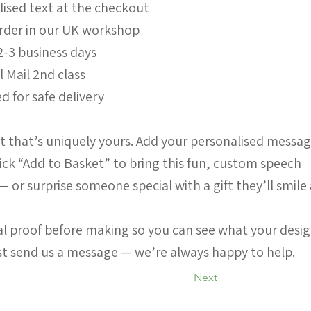
lised text at the checkout
order in our UK workshop
2-3 business days
l Mail 2nd class
d for safe delivery
 that’s uniquely yours. Add your personalised messa
ick “Add to Basket” to bring this fun, custom speech
 — or surprise someone special with a gift they’ll smile
ital proof before making so you can see what your desi
ust send us a message — we’re always happy to help.
Next