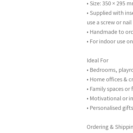
• Size: 350 × 295 
• Supplied with in
use a screw or nail
• Handmade to ord
• For indoor use on
Ideal For
• Bedrooms, playr
• Home offices & c
• Family spaces or 
• Motivational or i
• Personalised gif
Ordering & Shippi