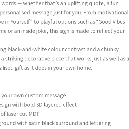
 words — whether that’s an uplifting quote, a fun
a personalised message just for you. From motivational
ve in Yourself” to playful options such as “Good Vibes
e or an inside joke, this sign is made to reflect your
ong black-and-white colour contrast and a chunky
s a striking decorative piece that works just as well as 
lised gift as it does in your own home.
th your own custom message
sign with bold 3D layered effect
 of laser cut MDF
ground with satin black surround and lettering