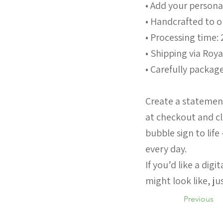
• Add your persona
• Handcrafted to 
• Processing time: 
• Shipping via Roya
• Carefully package
Create a statement
at checkout and cl
bubble sign to life
every day.
If you’d like a dig
might look like, j
Previous