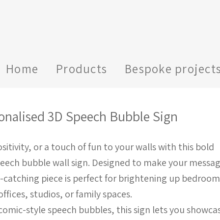
Home
Products
Bespoke project
onalised 3D Speech Bubble Sign
sitivity, or a touch of fun to your walls with this bold
peech bubble wall sign. Designed to make your messa
e-catching piece is perfect for brightening up bedroom
fices, studios, or family spaces.
c comic-style speech bubbles, this sign lets you showca