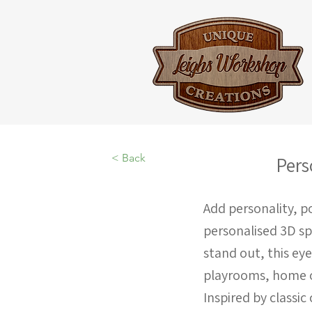
< Back
Pers
Add personality, po
personalised 3D s
stand out, this ey
playrooms, home of
Inspired by classi