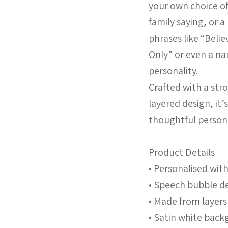
your own choice of
family saying, or 
phrases like “Belie
Only” or even a nam
personality.
Crafted with a str
layered design, it’
thoughtful persona
Product Details
• Personalised wi
• Speech bubble de
• Made from layers
• Satin white back