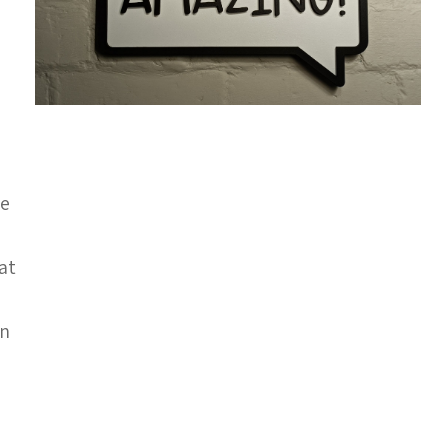
ge
 at
gn