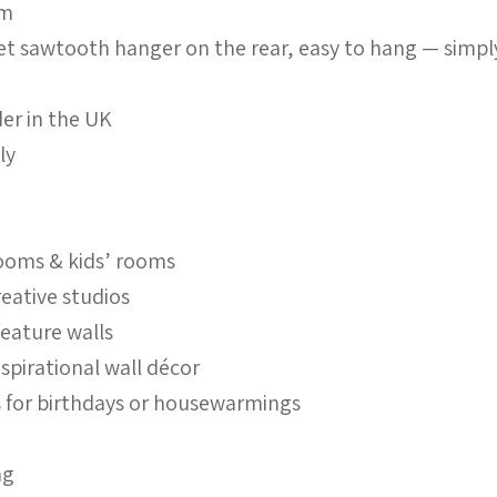
mm
set sawtooth hanger on the rear, easy to hang — simpl
er in the UK
ly
ooms & kids’ rooms
reative studios
feature walls
nspirational wall décor
ts for birthdays or housewarmings
ng