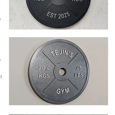
-
y
r
ut