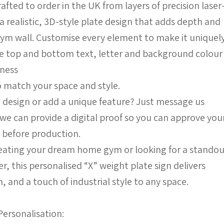
afted to order in the UK from layers of precision laser
a realistic, 3D-style plate design that adds depth and
gym wall. Customise every element to make it uniquel
he top and bottom text, letter and background colour
kness
match your space and style.
 design or add a unique feature? Just message us
we can provide a digital proof so you can approve you
 before production.
eating your dream home gym or looking for a stando
fter, this personalised “X” weight plate sign delivers
 and a touch of industrial style to any space.
Personalisation: