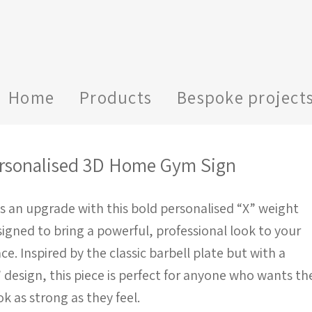
Home
Products
Bespoke project
rsonalised 3D Home Gym Sign
s an upgrade with this bold personalised “X” weight
signed to bring a powerful, professional look to your
. Inspired by the classic barbell plate but with a
” design, this piece is perfect for anyone who wants the
ok as strong as they feel.