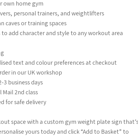
our own home gym
lovers, personal trainers, and weightlifters
n caves or training spaces
s to add character and style to any workout area
ng
lised text and colour preferences at checkout
order in our UK workshop
2-3 business days
l Mail 2nd class
d for safe delivery
out space with a custom gym weight plate sign that’
ersonalise yours today and click “Add to Basket” to