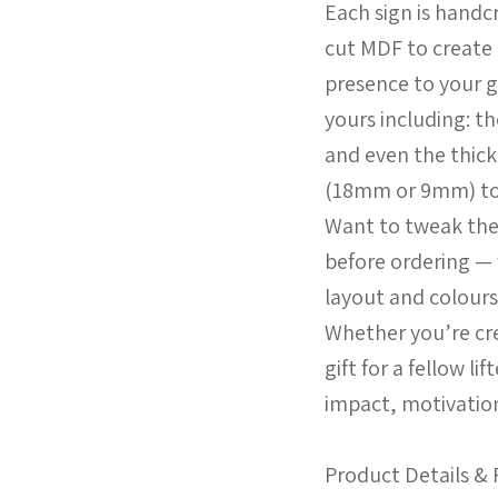
Each sign is handcr
cut MDF to create 
presence to your 
yours including: t
and even the thic
(18mm or 9mm) to 
Want to tweak the
before ordering — 
layout and colours
Whether you’re cr
gift for a fellow li
impact, motivation,
Product Details & 