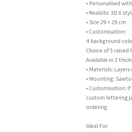
• Personalised wit
• Realistic 3D X st
• Size 29 × 29 cm
• Customisation:
4 background colo
Choice of 5 raised
Available in 2 th
• Materials: Layers
• Mounting: Sawtoo
• Customisation: I
custom lettering j
ordering
Ideal For