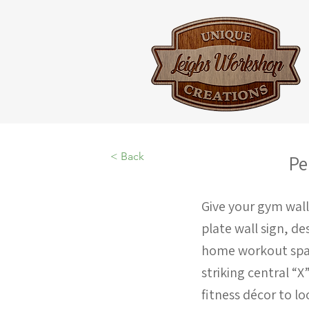
< Back
Pe
Give your gym wall
plate wall sign, de
home workout space
striking central “X
fitness décor to lo