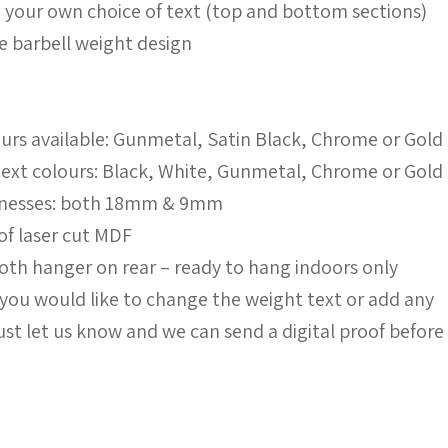
h your own choice of text (top and bottom sections)
yle barbell weight design
urs available: Gunmetal, Satin Black, Chrome or Gold
 text colours: Black, White, Gunmetal, Chrome or Gold
icknesses: both 18mm & 9mm
 of laser cut MDF
th hanger on rear – ready to hang indoors only
f you would like to change the weight text or add any
ust let us know and we can send a digital proof before