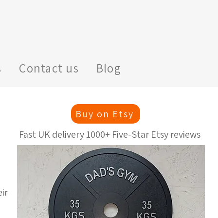
s
Contact us
Blog
Buy on Etsy
Fast UK delivery 1000+ Five-Star Etsy reviews
ir