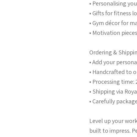
• Personalising y
• Gifts for fitness 
• Gym décor for ma
• Motivation piece
Ordering & Shippi
• Add your persona
• Handcrafted to 
• Processing time: 
• Shipping via Roya
• Carefully package
Level up your work
built to impress. P