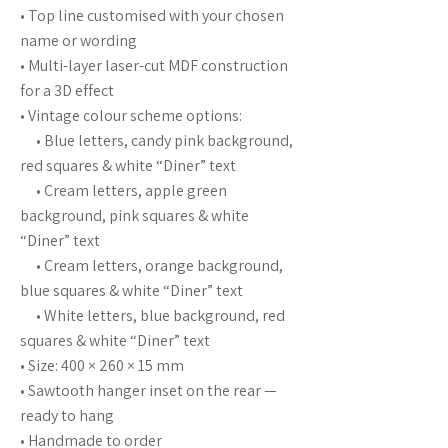
• Top line customised with your chosen
name or wording
• Multi-layer laser-cut MDF construction
for a 3D effect
• Vintage colour scheme options:
• Blue letters, candy pink background,
red squares & white “Diner” text
• Cream letters, apple green
background, pink squares & white
“Diner” text
• Cream letters, orange background,
blue squares & white “Diner” text
• White letters, blue background, red
squares & white “Diner” text
• Size: 400 × 260 × 15 mm
• Sawtooth hanger inset on the rear —
ready to hang
• Handmade to order