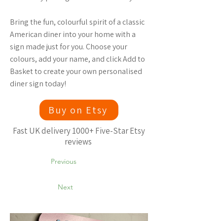
Bring the fun, colourful spirit of a classic
American diner into your home with a
sign made just for you. Choose your
colours, add your name, and click Add to
Basket to create your own personalised
diner sign today!
Buy on Etsy
Fast UK delivery 1000+ Five-Star Etsy
reviews
Previous
Next