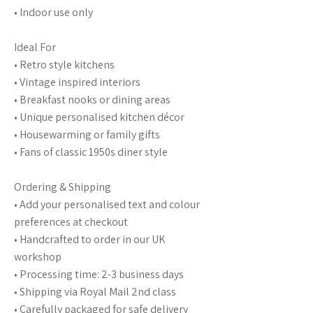
• Indoor use only
Ideal For
• Retro style kitchens
• Vintage inspired interiors
• Breakfast nooks or dining areas
• Unique personalised kitchen décor
• Housewarming or family gifts
• Fans of classic 1950s diner style
Ordering & Shipping
• Add your personalised text and colour
preferences at checkout
• Handcrafted to order in our UK
workshop
• Processing time: 2-3 business days
• Shipping via Royal Mail 2nd class
• Carefully packaged for safe delivery