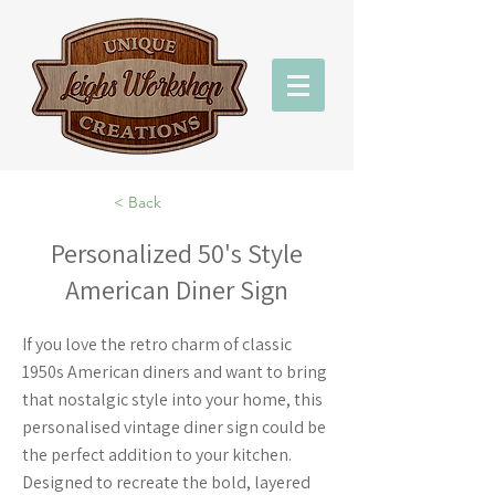
< Back
Personalized 50's Style
American Diner Sign
If you love the retro charm of classic
1950s American diners and want to bring
that nostalgic style into your home, this
personalised vintage diner sign could be
the perfect addition to your kitchen.
Designed to recreate the bold, layered