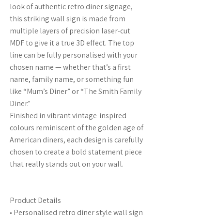
look of authentic retro diner signage,
this striking wall sign is made from
multiple layers of precision laser-cut
MDF to give it a true 3D effect. The top
line can be fully personalised with your
chosen name — whether that’s a first
name, family name, or something fun
like “Mum’s Diner” or “The Smith Family
Diner.”
Finished in vibrant vintage-inspired
colours reminiscent of the golden age of
American diners, each design is carefully
chosen to create a bold statement piece
that really stands out on your wall.
Product Details
• Personalised retro diner style wall sign