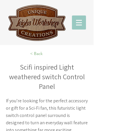
< Back
Scifi inspired Light
weathered switch Control
Panel
If you’re looking for the perfect accessory
or gift for a Sci-Fi fan, this futuristic light
switch control panel surround is
designed to turn an everyday wall feature
into something far more exciting.