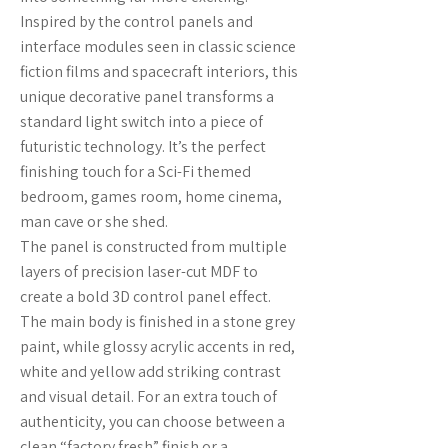
Inspired by the control panels and
interface modules seen in classic science
fiction films and spacecraft interiors, this
unique decorative panel transforms a
standard light switch into a piece of
futuristic technology. It’s the perfect
finishing touch for a Sci-Fi themed
bedroom, games room, home cinema,
man cave or she shed.
The panel is constructed from multiple
layers of precision laser-cut MDF to
create a bold 3D control panel effect.
The main body is finished in a stone grey
paint, while glossy acrylic accents in red,
white and yellow add striking contrast
and visual detail. For an extra touch of
authenticity, you can choose between a
clean “factory fresh” finish or a