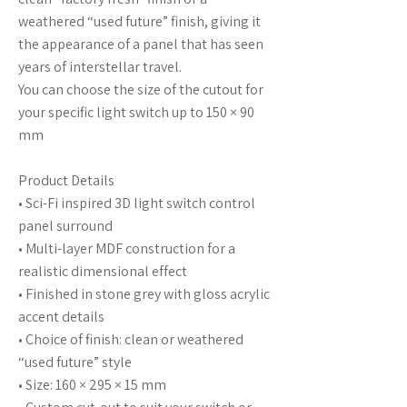
weathered “used future” finish, giving it
the appearance of a panel that has seen
years of interstellar travel.
You can choose the size of the cutout for
your specific light switch up to 150 × 90
mm
Product Details
• Sci-Fi inspired 3D light switch control
panel surround
• Multi-layer MDF construction for a
realistic dimensional effect
• Finished in stone grey with gloss acrylic
accent details
• Choice of finish: clean or weathered
“used future” style
• Size: 160 × 295 × 15 mm