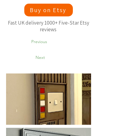
Buy on Etsy
Fast UK delivery 1000+ Five-Star Etsy
reviews
Previous
Next