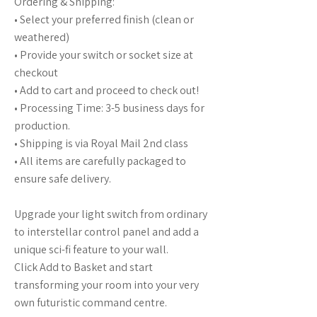
Ordering & Shipping:
• Select your preferred finish (clean or
weathered)
• Provide your switch or socket size at
checkout
• Add to cart and proceed to check out!
• Processing Time: 3-5 business days for
production.
• Shipping is via Royal Mail 2nd class
• All items are carefully packaged to
ensure safe delivery.
Upgrade your light switch from ordinary
to interstellar control panel and add a
unique sci-fi feature to your wall.
Click Add to Basket and start
transforming your room into your very
own futuristic command centre.