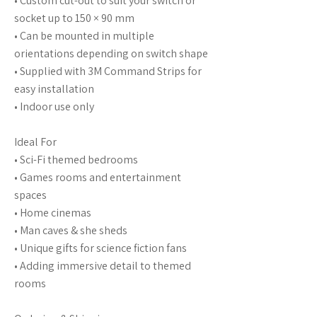
• Custom cut-out to suit your switch or
socket up to 150 × 90 mm
• Can be mounted in multiple
orientations depending on switch shape
• Supplied with 3M Command Strips for
easy installation
• Indoor use only
Ideal For
• Sci-Fi themed bedrooms
• Games rooms and entertainment
spaces
• Home cinemas
• Man caves & she sheds
• Unique gifts for science fiction fans
• Adding immersive detail to themed
rooms