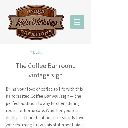
< Back
The Coffee Bar round
vintage sign
Bring your love of coffee to life with this
handcrafted Coffee Bar wall sign — the
perfect addition to any kitchen, dining
room, or home café. Whether you’re a
dedicated barista at heart or simply love
your morning brew, this statement piece