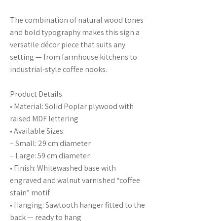
The combination of natural wood tones
and bold typography makes this sign a
versatile décor piece that suits any
setting — from farmhouse kitchens to
industrial-style coffee nooks.
Product Details
• Material: Solid Poplar plywood with
raised MDF lettering
• Available Sizes:
– Small: 29 cm diameter
– Large: 59 cm diameter
• Finish: Whitewashed base with
engraved and walnut varnished “coffee
stain” motif
• Hanging: Sawtooth hanger fitted to the
back — ready to hang