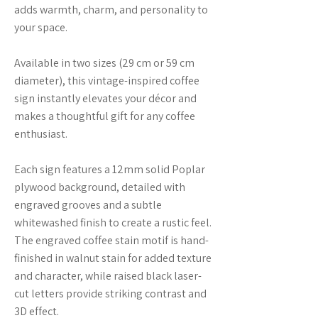
adds warmth, charm, and personality to
your space.
Available in two sizes (29 cm or 59 cm
diameter), this vintage-inspired coffee
sign instantly elevates your décor and
makes a thoughtful gift for any coffee
enthusiast.
Each sign features a 12mm solid Poplar
plywood background, detailed with
engraved grooves and a subtle
whitewashed finish to create a rustic feel.
The engraved coffee stain motif is hand-
finished in walnut stain for added texture
and character, while raised black laser-
cut letters provide striking contrast and
3D effect.