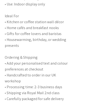
• Use: Indoor display only
Ideal For
• Kitchen or coffee station wall décor
• Home cafés and breakfast nooks
• Gifts for coffee lovers and baristas
• Housewarming, birthday, or wedding
presents
Ordering & Shipping
• Add your personalised text and colour
preferences at checkout
• Handcrafted to order in our UK
workshop
• Processing time: 2-3 business days
• Shipping via Royal Mail 2nd class
• Carefully packaged for safe delivery