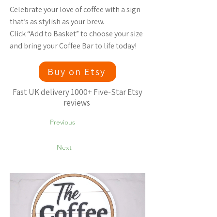
Celebrate your love of coffee with a sign
that’s as stylish as your brew.
Click “Add to Basket” to choose your size
and bring your Coffee Bar to life today!
Buy on Etsy
Fast UK delivery 1000+ Five-Star Etsy
reviews
Previous
Next