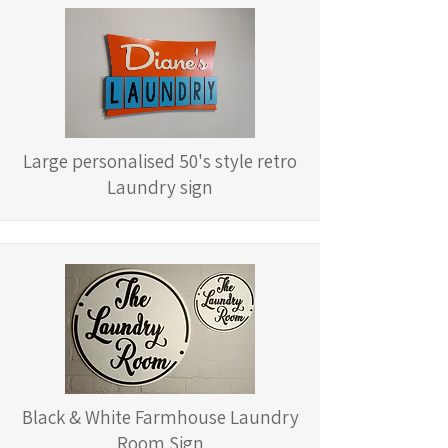
Large personalised 50's style retro
Laundry sign
Black & White Farmhouse Laundry
Room Sign