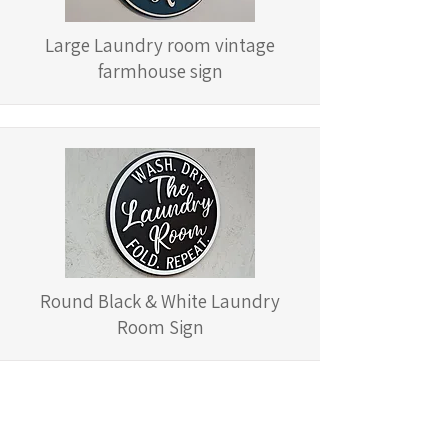
Large Laundry room vintage
farmhouse sign
Round Black & White Laundry
Room Sign