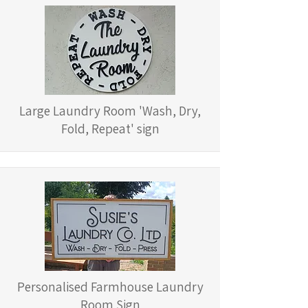
Large Laundry Room 'Wash, Dry,
Fold, Repeat' sign
Personalised Farmhouse Laundry
Room Sign