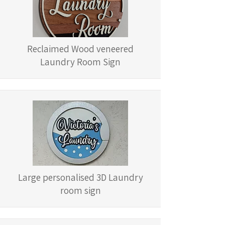
Reclaimed Wood veneered
Laundry Room Sign
Large personalised 3D Laundry
room sign