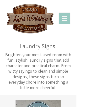
Laundry Signs
Brighten your most-used room with
fun, stylish laundry signs that add
character and practical charm. From
witty sayings to clean and simple
designs, these signs turn an
everyday chore into something a
little more cheerful.