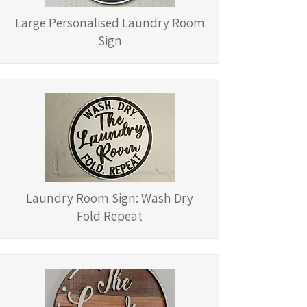
Large Personalised Laundry Room
Sign
Laundry Room Sign: Wash Dry
Fold Repeat