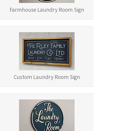
Farmhouse Laundry Room Sign
Custom Laundry Room Sign