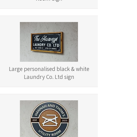
Large personalised black & white
Laundry Co. Ltd sign