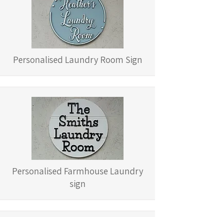
Personalised Laundry Room Sign
Personalised Farmhouse Laundry
sign