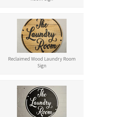
Reclaimed Wood Laundry Room
Sign