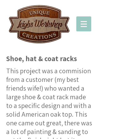
Shoe, hat & coat racks
This project was a commision
from a customer (my best
friends wife!) who wanted a
large shoe & coat rack made
to a specific design and with a
solid American oak top. This
one came out great, there was
a lot of painting & sanding to