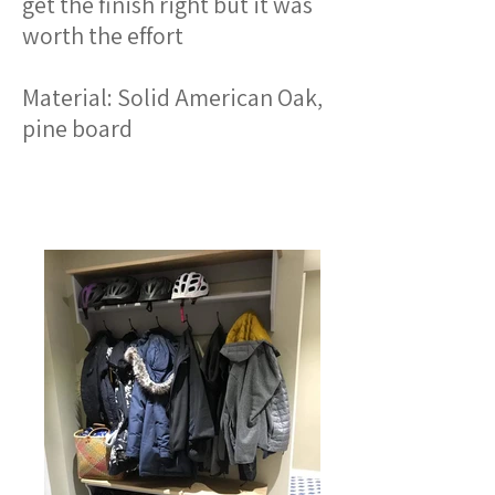
get the finish right but it was
worth the effort
Material: Solid American Oak,
pine board