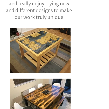
and really enjoy trying new
and different designs to make
our work truly unique