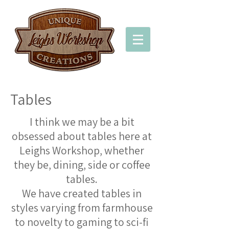
Tables
I think we may be a bit
obsessed about tables here at
Leighs Workshop, whether
they be, dining, side or coffee
tables.
We have created tables in
styles varying from farmhouse
to novelty to gaming to sci-fi