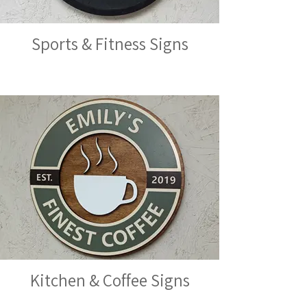
Sports & Fitness Signs
Kitchen & Coffee Signs