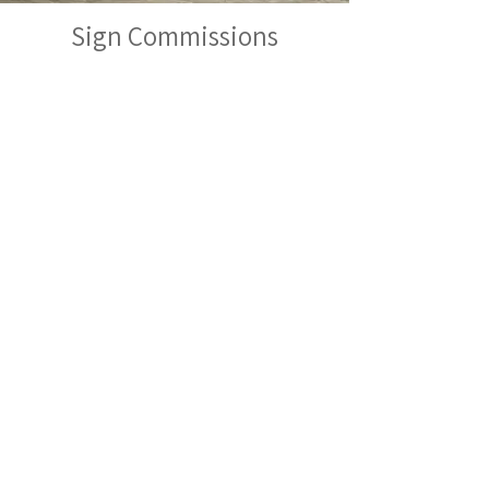
Sign Commissions