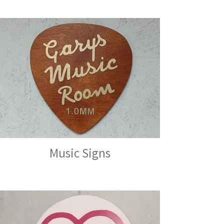
Music Signs