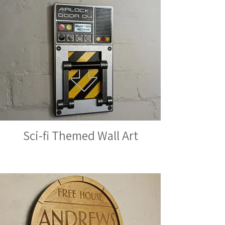
Sci-fi Themed Wall Art