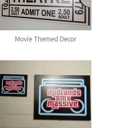
Movie Themed Decor