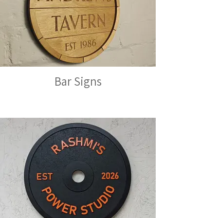
Bar Signs