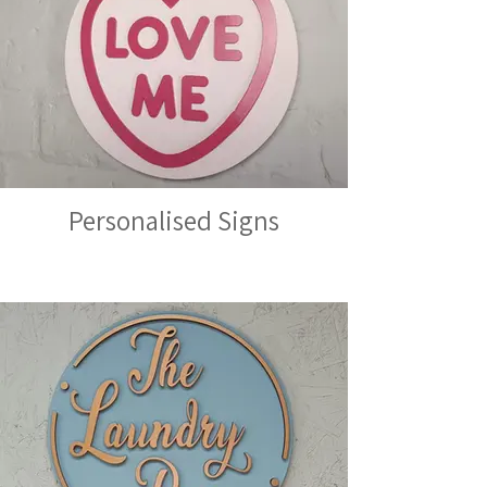
Personalised Signs