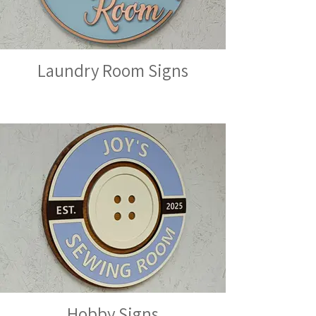
Laundry Room Signs
Hobby Signs