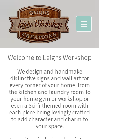
Welcome to Leighs Workshop
We design and handmake
distinctive signs and wall art for
every corner of your home, from
the kitchen and laundry room to
your home gym or workshop or
even a Sci-fi themed room with
each piece being lovingly crafted
to add character and charm to
your space.