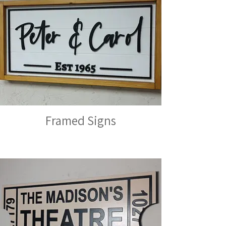
Framed Signs