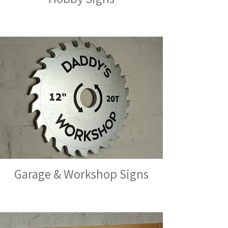
Garage & Workshop Signs