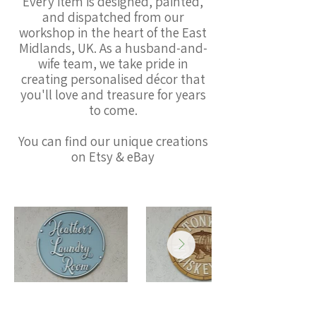
Every item is designed, painted,
and dispatched from our
workshop in the heart of the East
Midlands, UK. As a husband-and-
wife team, we take pride in
creating personalised décor that
you'll love and treasure for years
to come.
You can find our unique creations
on Etsy & eBay