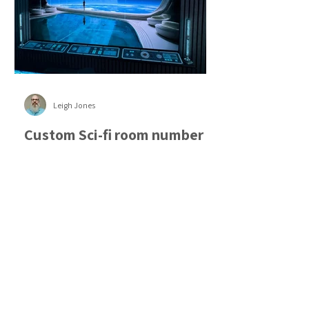
Leigh Jones
Custom Sci-fi room number
2!
Following my last blog post on helping
an American client create a sci-fi themed
room this time I will focus on working
with another client and how different
the process was. On the previous project
the customer had a very specific vision
right down to the position of each part,
the exact sizes and even the engraved